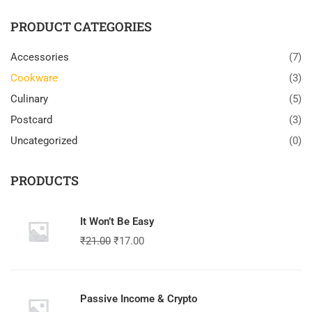
PRODUCT CATEGORIES
Accessories
(7)
Cookware
(3)
Culinary
(5)
Postcard
(3)
Uncategorized
(0)
PRODUCTS
It Won’t Be Easy
₹
21.00
₹
17.00
Passive Income & Crypto