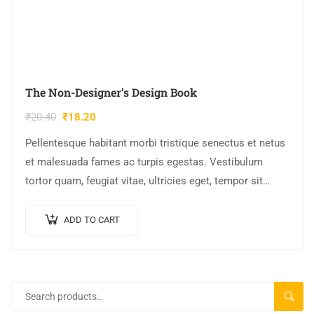
The Non-Designer’s Design Book
₹
20.40
₹
18.20
Pellentesque habitant morbi tristique senectus et netus
et malesuada fames ac turpis egestas. Vestibulum
tortor quam, feugiat vitae, ultricies eget, tempor sit
amet, ante. Donec eu libero sit amet…
ADD TO CART
SEARC