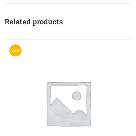
Related products
Sale!