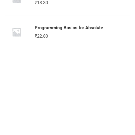
₹
18.30
Programming Basics for Absolute
₹
22.80