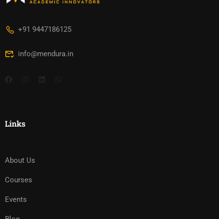
+91 9447186125
info@mendura.in
Links
About Us
Courses
Events