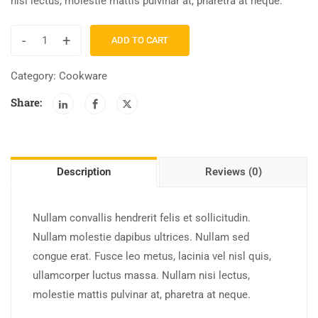
nisi lectus, molestie mattis pulvinar at, pharetra at neque.
-
+
ADD TO CART
Category:
Cookware
Share:
Description
Reviews (0)
Nullam convallis hendrerit felis et sollicitudin.
Nullam molestie dapibus ultrices. Nullam sed
congue erat. Fusce leo metus, lacinia vel nisl quis,
ullamcorper luctus massa. Nullam nisi lectus,
molestie mattis pulvinar at, pharetra at neque.