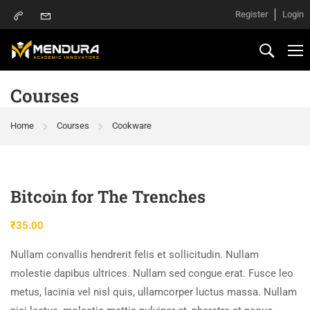
Register
Login
Courses
Home
Courses
Cookware
Bitcoin for The Trenches
₹
35.00
Nullam convallis hendrerit felis et sollicitudin. Nullam
molestie dapibus ultrices. Nullam sed congue erat. Fusce leo
metus, lacinia vel nisl quis, ullamcorper luctus massa. Nullam