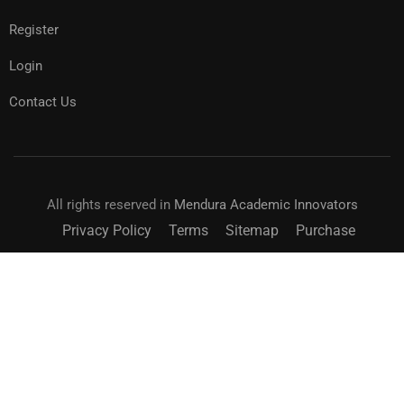
Register
Login
Contact Us
All rights reserved in
Mendura Academic Innovators
Privacy Policy
Terms
Sitemap
Purchase