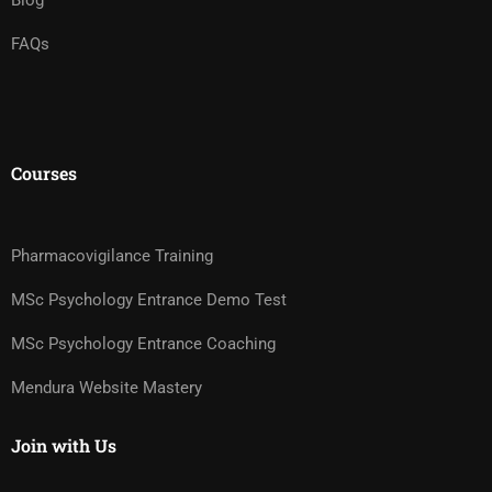
Blog
FAQs
Courses
Pharmacovigilance Training
MSc Psychology Entrance Demo Test
MSc Psychology Entrance Coaching
Mendura Website Mastery
Join with Us