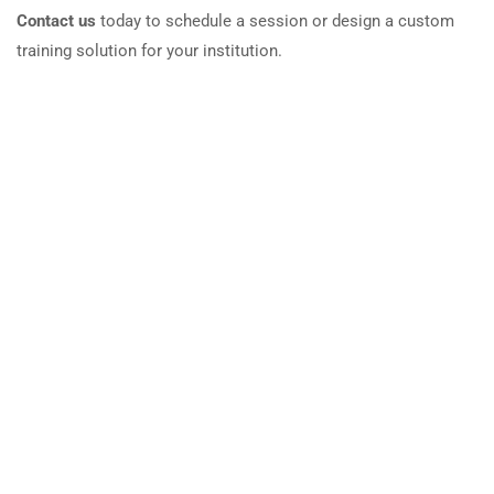
Contact us
today to schedule a session or design a custom
training solution for your institution.