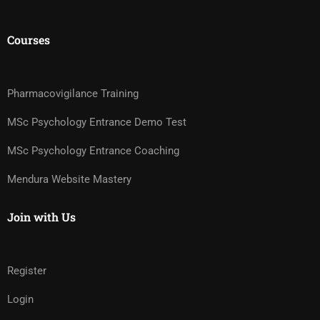
Courses
Pharmacovigilance Training
MSc Psychology Entrance Demo Test
MSc Psychology Entrance Coaching
Mendura Website Mastery
Join with Us
Register
Login