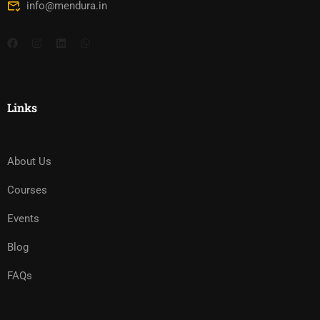
info@mendura.in
Links
About Us
Courses
Events
Blog
FAQs