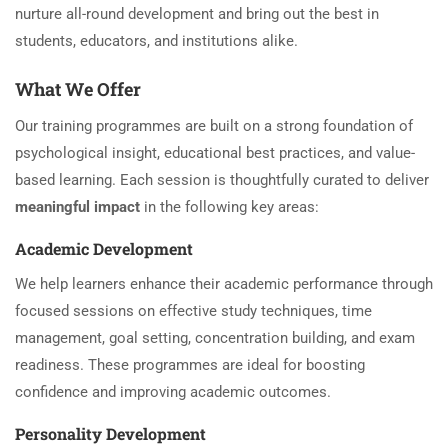
nurture all-round development and bring out the best in
students, educators, and institutions alike.
What We Offer
Our training programmes are built on a strong foundation of
psychological insight, educational best practices, and value-
based learning. Each session is thoughtfully curated to deliver
meaningful impact
in the following key areas:
Academic Development
We help learners enhance their academic performance through
focused sessions on effective study techniques, time
management, goal setting, concentration building, and exam
readiness. These programmes are ideal for boosting
confidence and improving academic outcomes.
Personality Development