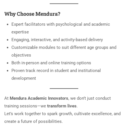
Why Choose Mendura?
Expert facilitators with psychological and academic
expertise
Engaging, interactive, and activity-based delivery
Customizable modules to suit different age groups and
objectives
Both in-person and online training options
Proven track record in student and institutional
development
At
Mendura Academic Innovators
, we don’t just conduct
training sessions—we
transform lives
.
Let’s work together to spark growth, cultivate excellence, and
create a future of possibilities.