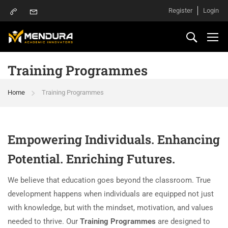
Register
Login
Training Programmes
Home
Training Programmes
Empowering Individuals. Enhancing
Potential. Enriching Futures.
We believe that education goes beyond the classroom. True
development happens when individuals are equipped not just
with knowledge, but with the mindset, motivation, and values
needed to thrive. Our
Training Programmes
are designed to