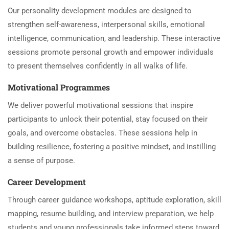
Our personality development modules are designed to
strengthen self-awareness, interpersonal skills, emotional
intelligence, communication, and leadership. These interactive
sessions promote personal growth and empower individuals
to present themselves confidently in all walks of life.
Motivational Programmes
We deliver powerful motivational sessions that inspire
participants to unlock their potential, stay focused on their
goals, and overcome obstacles. These sessions help in
building resilience, fostering a positive mindset, and instilling
a sense of purpose.
Career Development
Through career guidance workshops, aptitude exploration, skill
mapping, resume building, and interview preparation, we help
students and young professionals take informed steps toward