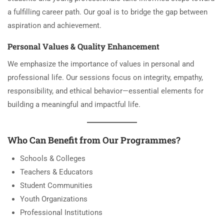
a fulfilling career path. Our goal is to bridge the gap between
aspiration and achievement.
Personal Values & Quality Enhancement
We emphasize the importance of values in personal and
professional life. Our sessions focus on integrity, empathy,
responsibility, and ethical behavior—essential elements for
building a meaningful and impactful life.
Who Can Benefit from Our Programmes?
Schools & Colleges
Teachers & Educators
Student Communities
Youth Organizations
Professional Institutions