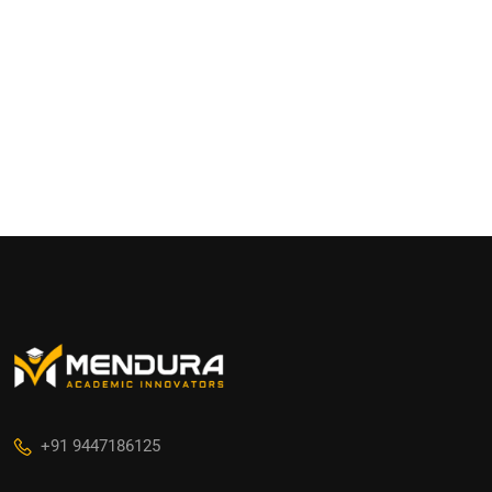
+91 9447186125