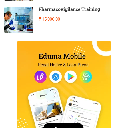
Pharmacovigilance Training
₹ 15,000.00