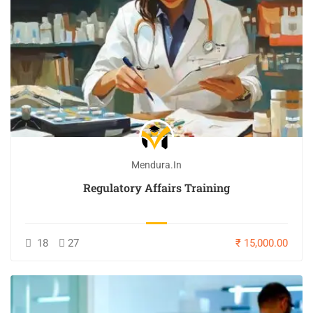
Mendura.in
Regulatory Affairs Training
18
27
₹ 15,000.00