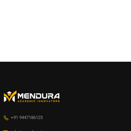
+91 9447186125