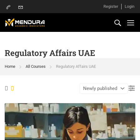
Register
Login
Regulatory Affairs UAE
Home
All Courses
Regulatory Affairs UAE