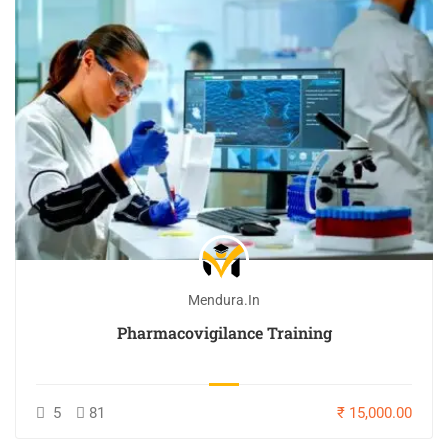
Mendura.in
Pharmacovigilance Training
5
81
₹ 15,000.00