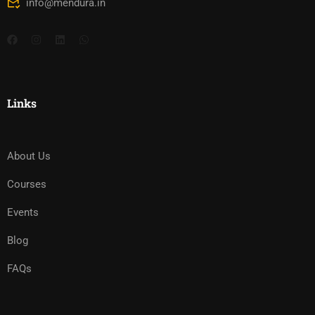
info@mendura.in
Links
About Us
Courses
Events
Blog
FAQs