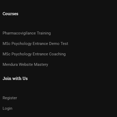
Courses
Pharmacovigilance Training
MSc Psychology Entrance Demo Test
MSc Psychology Entrance Coaching
Mendura Website Mastery
Join with Us
Register
Login