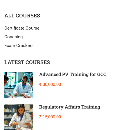
ALL COURSES
Certificate Course
Coaching
Exam Crackers
LATEST COURSES
Advanced PV Training for GCC
₹ 30,000.00
Regulatory Affairs Training
₹ 15,000.00