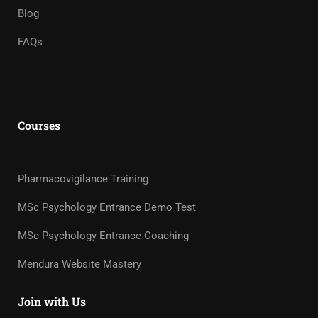
Blog
FAQs
Courses
Pharmacovigilance Training
MSc Psychology Entrance Demo Test
MSc Psychology Entrance Coaching
Mendura Website Mastery
Join with Us