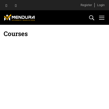
Register
Login
Courses