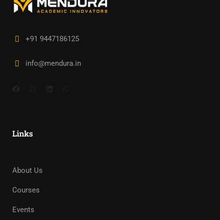
+91 9447186125
info@mendura.in
Links
About Us
Courses
Events