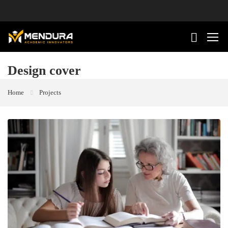
Design cover
Home
Projects