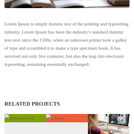
Lorem Ipsum is simply dummy text of the printing and typesetting
industry. Lorem Ipsum has been the industry’s standard dummy
text ever since the 1500s, when an unknown printer took a galley
of type and scrambled it to make a type specimen book. It has
survived not only five centuries, but also the leap into electronic
typesetting, remaining essentially unchanged.
RELATED PROJECTS